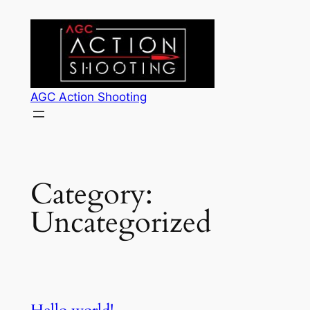
Skip
to
content
AGC Action Shooting
Category:
Uncategorized