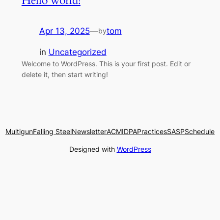
Hello world!
Apr 13, 2025
—
tom
by
in
Uncategorized
Welcome to WordPress. This is your first post. Edit or
delete it, then start writing!
Multigun
Falling Steel
Newsletter
ACM
IDPA
Practices
SASP
Schedule
Designed with
WordPress